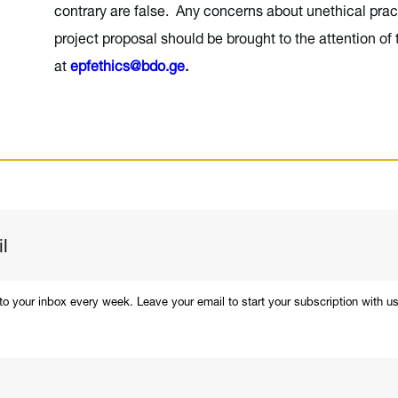
contrary are false. Any concerns about unethical pract
project proposal should be brought to the attention of 
at
epfethics@bdo.ge
.
 to your inbox every week. Leave your email to start your subscription with us