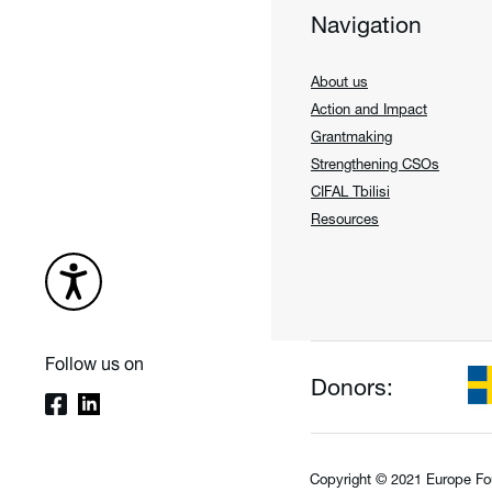
Navigation
About us
Action and Impact
Grantmaking
Strengthening CSOs
CIFAL Tbilisi
Resources
Follow us on
Donors:
Copyright © 2021 Europe Fo