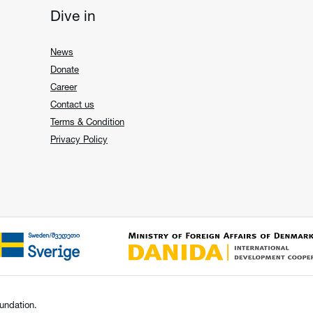
Dive in
News
Donate
Career
Contact us
Terms & Condition
Privacy Policy
undation.