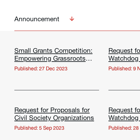
Announcement
Small Grants Competition:
Request fo
Empowering Grassroots
Watchdog 
Civil Society Organizations
Positive 
Published: 27 Dec 2023
Published: 9 
Request for Proposals for
Request fo
Civil Society Organizations
Watchdog 
Positive 
Published: 5 Sep 2023
Published: 28