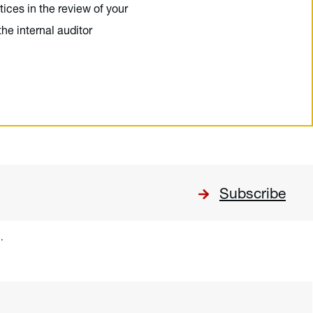
ices in the review of your
the internal auditor
Subscribe
.