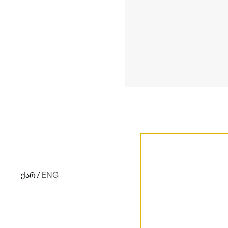
ქარ
/
ENG