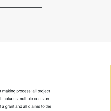
t making process; all project
t includes multiple decision
a grant and all claims to the