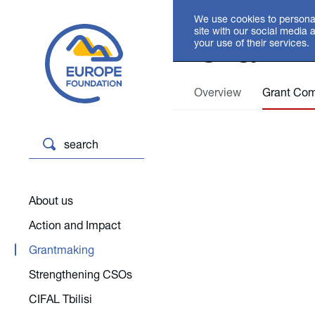
We use cookies to personal
Grant
site with our social media 
your use of their services.
Overview
Grant Com
search
About us
Action and Impact
Grantmaking
Strengthening CSOs
CIFAL Tbilisi