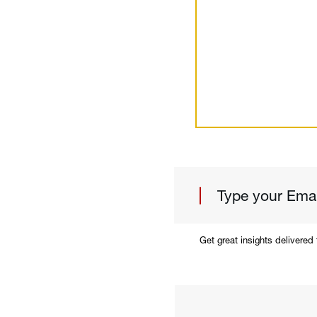
Get great insights delivered