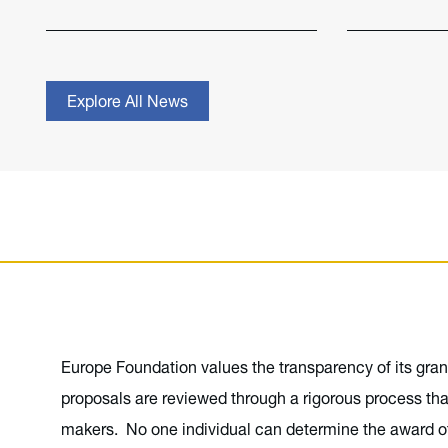
Explore All News
Europe Foundation values the transparency of its gran
proposals are reviewed through a rigorous process tha
makers. No one individual can determine the award of 