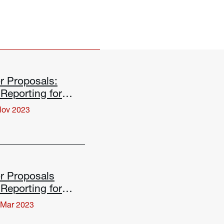
r Proposals:
Reporting for
Changes
Nov 2023
r Proposals
Reporting for
Changes
 Mar 2023