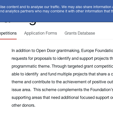
ise content and to analyse our traffic. We may also share information 
making
and analytics partners who may combine it with other information that 
petitions
Application Forms
Grants Database
In addition to Open Door grantmaking, Europe Foundatio
requests for proposals to identify and support projects 
programmatic theme. Through targeted grant competitio
able to identify and fund multiple projects that share
theme and contribute to the achievement of positive out
issue area. This scheme complements the Foundation’
supporting areas that need additional focused support or 
other donors.