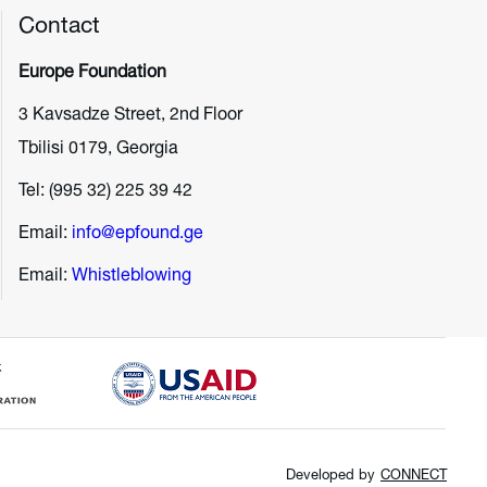
Contact
Europe Foundation
3 Kavsadze Street, 2nd Floor
Tbilisi 0179, Georgia
Tel: (995 32) 225 39 42
Email:
info@epfound.ge
Email:
Whistleblowing
Developed by
CONNECT