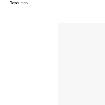
Resources