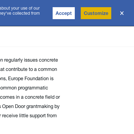
about your use of our
Accept
Customize
they’ve collected from
n regularly issues concrete
that contribute to a common
ns, Europe Foundation is
 a common programmatic
comes in a concrete field or
s Open Door grantmaking by
receive little support from