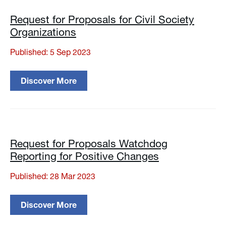
Request for Proposals for Civil Society
Organizations
Published: 5 Sep 2023
Discover More
Request for Proposals Watchdog
Reporting for Positive Changes
Published: 28 Mar 2023
Discover More