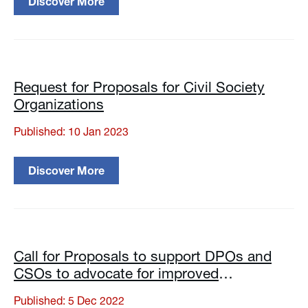
Discover More
Request for Proposals for Civil Society
Organizations
Published: 10 Jan 2023
Discover More
Call for Proposals to support DPOs and
CSOs to advocate for improved
implementation of the Law of Georgia on
Published: 5 Dec 2022
the Rights of Persons with Disabilities