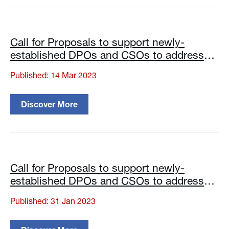
Call for Proposals to support newly-
established DPOs and CSOs to address
specific issues of the local disability
Published: 14 Mar 2023
communities
Discover More
Call for Proposals to support newly-
established DPOs and CSOs to address
specific issues of the local disability
Published: 31 Jan 2023
communities