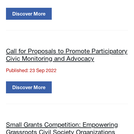
Discover More
Call for Proposals to Promote Participatory
Civic Monitoring and Advocacy
Published: 23 Sep 2022
Discover More
Small Grants Competition: Empowering
Grassroots Civil Society Organizations