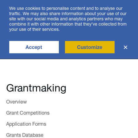
We use cookies to personalise content and to analyse our
traffic. We may also share information about your use of our
site with our social media and analytics partners who may
ქარ
combine it with other information that they’ve collected from
your use of their services.
Accept
Customize
search
Grantmaking
Overview
Grant Competitions
Application Forms
Grants Database