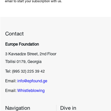
email to start your subscription with us.
Contact
Europe Foundation
3 Kavsadze Street, 2nd Floor
Tbilisi 0179, Georgia
Tel: (995 32) 225 39 42
Email:
info@epfound.ge
Email:
Whistleblowing
Navigation
Dive in