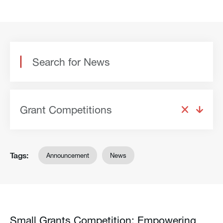
Grant Competitions
Tags:
Announcement
News
Small Grants Competition: Empowering