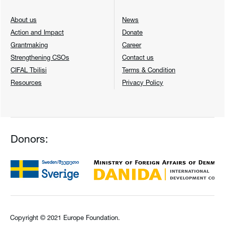
About us
News
Action and Impact
Donate
Grantmaking
Career
Strengthening CSOs
Contact us
CIFAL Tbilisi
Terms & Condition
Resources
Privacy Policy
Donors:
Copyright © 2021 Europe Foundation.