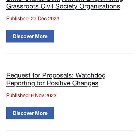
Grassroots Civil Society Organizations
Published: 27 Dec 2023
Discover More
Request for Proposals: Watchdog
Reporting for Positive Changes
Published: 9 Nov 2023
Discover More