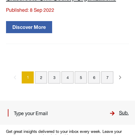
Published: 8 Sep 2022
Discover More
1
2
3
4
5
6
7
Sub.
Get great insights delivered to your inbox every week. Leave your